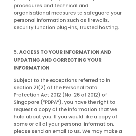
procedures and technical and
organisational measures to safeguard your
personal information such as firewalls,
security function plug-ins, trusted hosting.
ACCESS TO YOUR INFORMATION AND
UPDATING AND CORRECTING YOUR
INFORMATION
Subject to the exceptions referred to in
section 21(2) of the Personal Data
Protection Act 2012 (No. 26 of 2012) of
Singapore (“PDPA”), you have the right to
request a copy of the information that we
hold about you. If you would like a copy of
some or all of your personal information,
please send an email to us. We may make a