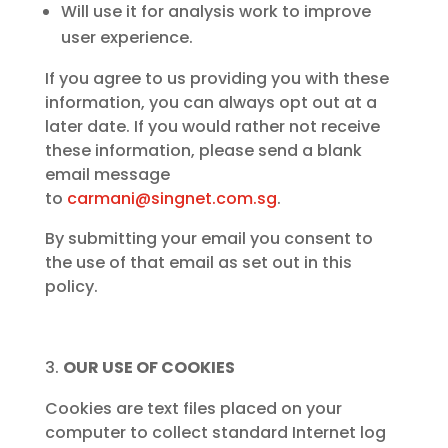
Will use it for analysis work to improve
user experience.
If you agree to us providing you with these
information, you can always opt out at a
later date. If you would rather not receive
these information, please send a blank
email message
to
carmani@singnet.com.sg
.
By submitting your email you consent to
the use of that email as set out in this
policy.
OUR USE OF COOKIES
Cookies are text files placed on your
computer to collect standard Internet log