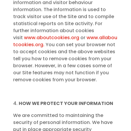
information and visitor behaviour
information. The information is used to
track visitor use of the Site and to compile
statistical reports on Site activity. For
further information about cookies
visit
www.aboutcookies.org
or
www.allabou
tcookies.org.
You can set your browser not
to accept cookies and the above websites
tell you how to remove cookies from your
browser. However, in a few cases some of
our Site features may not function if you
remove cookies from your browser.
HOW WE PROTECT YOUR INFORMATION
We are committed to maintaining the
security of personal information. We have
put in place appropriate security