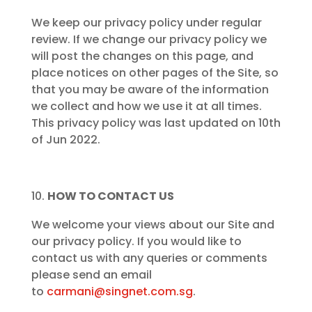
We keep our privacy policy under regular
review. If we change our privacy policy we
will post the changes on this page, and
place notices on other pages of the Site, so
that you may be aware of the information
we collect and how we use it at all times.
This privacy policy was last updated on 10th
of Jun 2022.
HOW TO CONTACT US
We welcome your views about our Site and
our privacy policy. If you would like to
contact us with any queries or comments
please send an email
to
carmani@singnet.com.sg
.