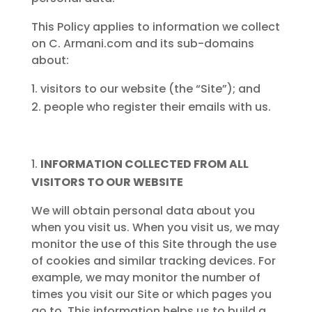
This Policy applies to information we collect
on C. Armani.com and its sub-domains
about:
visitors to our website (the “Site”); and
people who register their emails with us.
INFORMATION COLLECTED FROM ALL
VISITORS TO OUR WEBSITE
We will obtain personal data about you
when you visit us. When you visit us, we may
monitor the use of this Site through the use
of cookies and similar tracking devices. For
example, we may monitor the number of
times you visit our Site or which pages you
go to. This information helps us to build a