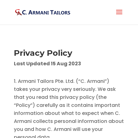
Privacy Policy
Last Updated 15 Aug 2023
Armani Tailors Pte. Ltd. (“C. Armani”)
takes your privacy very seriously. We ask
that you read this privacy policy (the
“Policy”) carefully as it contains important
information about what to expect when C.
Armani collects personal information about
you and how C. Armani will use your
personal data.