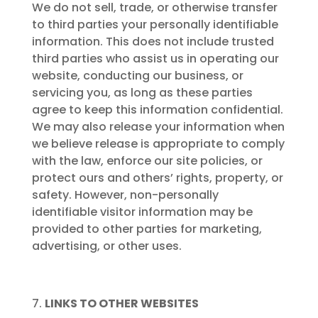
We do not sell, trade, or otherwise transfer
to third parties your personally identifiable
information. This does not include trusted
third parties who assist us in operating our
website, conducting our business, or
servicing you, as long as these parties
agree to keep this information confidential.
We may also release your information when
we believe release is appropriate to comply
with the law, enforce our site policies, or
protect ours and others’ rights, property, or
safety. However, non-personally
identifiable visitor information may be
provided to other parties for marketing,
advertising, or other uses.
LINKS TO OTHER WEBSITES