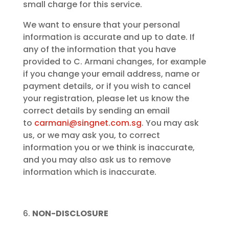
small charge for this service.
We want to ensure that your personal
information is accurate and up to date. If
any of the information that you have
provided to C. Armani changes, for example
if you change your email address, name or
payment details, or if you wish to cancel
your registration, please let us know the
correct details by sending an email
to
carmani@singnet.com.sg
. You may ask
us, or we may ask you, to correct
information you or we think is inaccurate,
and you may also ask us to remove
information which is inaccurate.
NON-DISCLOSURE