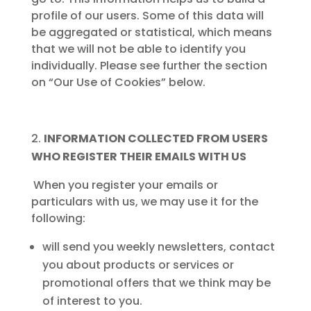
profile of our users. Some of this data will
be aggregated or statistical, which means
that we will not be able to identify you
individually. Please see further the section
on “Our Use of Cookies” below.
INFORMATION COLLECTED FROM USERS
WHO REGISTER THEIR EMAILS WITH US
When you register your emails or
particulars with us, we may use it for the
following:
will send you weekly newsletters, contact
you about products or services or
promotional offers that we think may be
of interest to you.