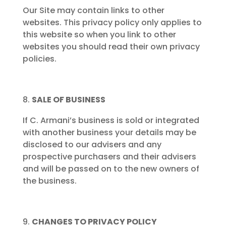
Our Site may contain links to other
websites. This privacy policy only applies to
this website so when you link to other
websites you should read their own privacy
policies.
SALE OF BUSINESS
If C. Armani’s business is sold or integrated
with another business your details may be
disclosed to our advisers and any
prospective purchasers and their advisers
and will be passed on to the new owners of
the business.
CHANGES TO PRIVACY POLICY