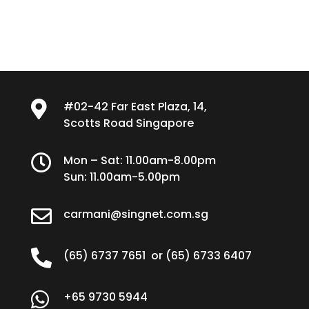

#02-42 Far East Plaza, 14,
Scotts Road Singapore

Mon – Sat: 11.00am-8.00pm
Sun: 11.00am-5.00pm

carmani@singnet.com.sg

(65) 6737 7651
or
(65) 6733 6407

+65 9730 5944